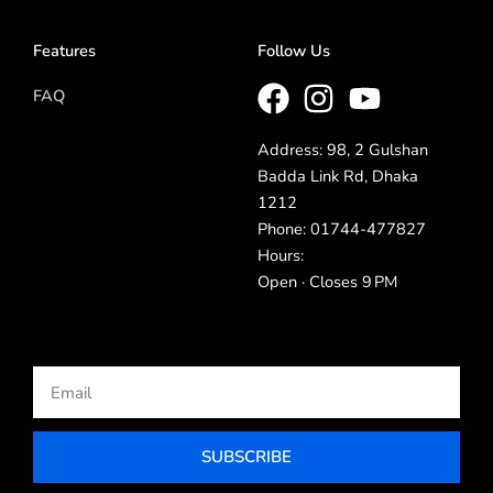
Features
Follow Us
FAQ
Address: 98, 2 Gulshan
Badda Link Rd, Dhaka
1212
Phone: 01744-477827
Hours:
Open · Closes 9 PM
Email
SUBSCRIBE