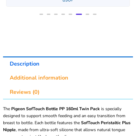
850
৳
Description
Additional information
Reviews (0)
The
Pigeon SofTouch Bottle PP 160ml Twin Pack
is specially
designed to support smooth feeding and an easy transition from
breast to bottle. Each bottle features the
SofTouch Peristaltic Plus
Nipple
, made from ultra-soft silicone that allows natural tongue