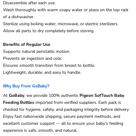
Disassemble after each use.
Wash thoroughly with warm soapy water or place on the top rack
of a dishwasher.
Sterilize using boiling water, microwave, or electric sterilizers.
Allow all parts to dry completely before storing.
Benefits of Regular Use
Supports natural peristaltic motion.
Prevents air ingestion and colic.
Ensures smooth transition from breast to bottle.
Lightweight, durable, and easy to handle.
Why Buy From GoBaby?
At
GoBaby
, we provide 100% authentic
Pigeon SofTouch Baby
Feeding Bottles
imported from verified suppliers. Each pack is
checked for hygiene, safety, and packaging integrity before delivery.
Enjoy fast nationwide shipping, secure payment methods, and
excellent customer support — all to ensure your baby’s feeding
experience is safe, smooth, and natural.