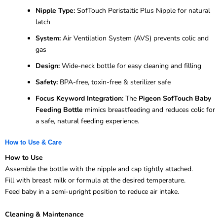
Nipple Type:
SofTouch Peristaltic Plus Nipple for natural
latch
System:
Air Ventilation System (AVS) prevents colic and
gas
Design:
Wide-neck bottle for easy cleaning and filling
Safety:
BPA-free, toxin-free & sterilizer safe
Focus Keyword Integration:
The
Pigeon SofTouch Baby
Feeding Bottle
mimics breastfeeding and reduces colic for
a safe, natural feeding experience.
How to Use & Care
How to Use
Assemble the bottle with the nipple and cap tightly attached.
Fill with breast milk or formula at the desired temperature.
Feed baby in a semi-upright position to reduce air intake.
Cleaning & Maintenance