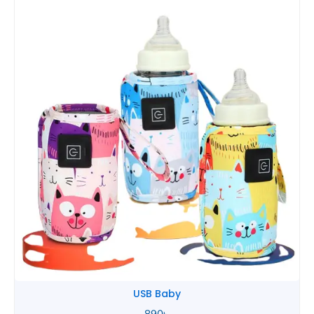
Tommee Tippee