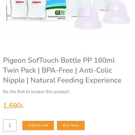
Pigeon SofTouch Bottle PP 160ml
Twin Pack | BPA-Free | Anti-Colic
Nipple | Natural Feeding Experience
Be the first to review this product
1,690
৳
Pigeon
Add to cart
Buy Now
SofTouch
Bottle