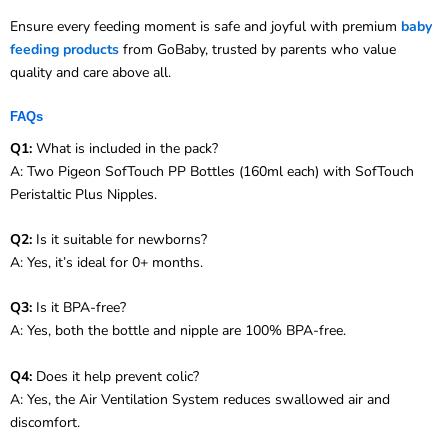
Ensure every feeding moment is safe and joyful with premium
baby
feeding products
from GoBaby, trusted by parents who value
quality and care above all.
FAQs
Q1:
What is included in the pack?
A: Two Pigeon SofTouch PP Bottles (160ml each) with SofTouch
Peristaltic Plus Nipples.
Q2:
Is it suitable for newborns?
A: Yes, it’s ideal for 0+ months.
Q3:
Is it BPA-free?
A: Yes, both the bottle and nipple are 100% BPA-free.
Q4:
Does it help prevent colic?
A: Yes, the Air Ventilation System reduces swallowed air and
discomfort.