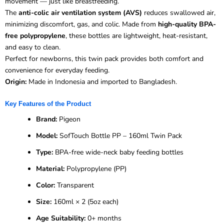
movement — just like breastfeeding.
The
anti-colic air ventilation system (AVS)
reduces swallowed air,
minimizing discomfort, gas, and colic. Made from
high-quality BPA-
free polypropylene
, these bottles are lightweight, heat-resistant,
and easy to clean.
Perfect for newborns, this twin pack provides both comfort and
convenience for everyday feeding.
Origin:
Made in Indonesia and imported to Bangladesh.
Key Features of the Product
Brand:
Pigeon
Model:
SofTouch Bottle PP – 160ml Twin Pack
Type:
BPA-free wide-neck baby feeding bottles
Material:
Polypropylene (PP)
Color:
Transparent
Size:
160ml × 2 (5oz each)
Age Suitability:
0+ months