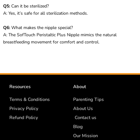
Q5:
Can it be sterilized?
A: Yes, it’s safe for all sterilization methods.
Q6:
What makes the nipple special?
A: The SofTouch Peristaltic Plus Nipple mimics the natural
breastfeeding movement for comfort and control.
Resources
About
Terms & Conditions
Parenting Tips
Privacy Policy
About Us
Refund Policy
Contact us
Blog
Our Mission