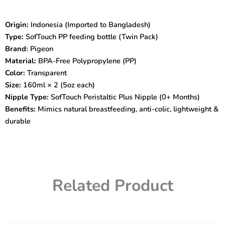
PP
160ml
Origin:
Indonesia (Imported to Bangladesh)
Twin
Type:
SofTouch PP feeding bottle (Twin Pack)
Pack
|
Brand:
Pigeon
BPA-
Material:
BPA-Free Polypropylene (PP)
Free
Color:
Transparent
|
Size:
160ml × 2 (5oz each)
Anti-
Nipple Type:
SofTouch Peristaltic Plus Nipple (0+ Months)
Colic
Nipple
Benefits:
Mimics natural breastfeeding, anti-colic, lightweight &
|
durable
Natural
Feeding
Experience
quantity
Related Product