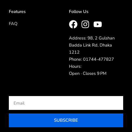
Features
Follow Us
FAQ
Address: 98, 2 Gulshan
Badda Link Rd, Dhaka
1212
Phone: 01744-477827
Hours:
Open · Closes 9 PM
Email
SUBSCRIBE