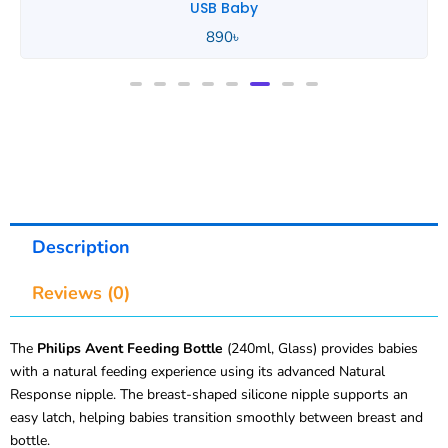
USB Baby
890
৳
Description
Reviews (0)
The
Philips Avent Feeding Bottle
(240ml, Glass) provides babies
with a natural feeding experience using its advanced Natural
Response nipple. The breast-shaped silicone nipple supports an
easy latch, helping babies transition smoothly between breast and
bottle.