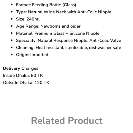
Feeding
Format: Feeding Bottle (Glass)
Bottle
Type: Natural Wide Neck with Anti-Colic Nipple
–
240ml
Size: 240ml
quantity
Age Range: Newborns and older
Material: Premium Glass + Silicone Nipple
Speciality: Natural Response Nipple, Anti-Colic Valve
Cleaning: Heat resistant, sterilizable, dishwasher safe
Origin: Imported
Delivery Charges
Inside Dhaka: 80 TK
Outside Dhaka: 120 TK
Related Product