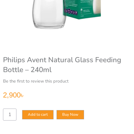
Philips Avent Natural Glass Feeding
Bottle – 240ml
Be the first to review this product
2,900
৳
Philips
Add to cart
Buy Now
Avent
Natural
Glass