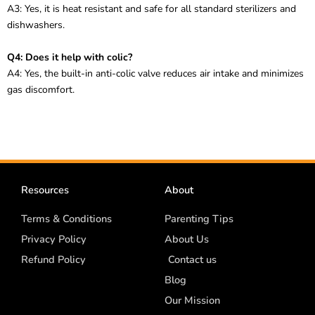
A3: Yes, it is heat resistant and safe for all standard sterilizers and
dishwashers.
Q4: Does it help with colic?
A4: Yes, the built-in anti-colic valve reduces air intake and minimizes
gas discomfort.
Resources
About
Terms & Conditions
Parenting Tips
Privacy Policy
About Us
Refund Policy
Contact us
Blog
Our Mission