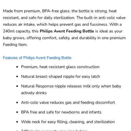
Made from premium, BPA-free glass, the bottle is strong, heat
resistant, and safe for daily sterilization. The built-in anti-colic valve
reduces air intake, which helps prevent gas and fussiness. With a
240ml capacity, this
Philips Avent Feeding Bottle
is ideal as your
baby grows, offering comfort, safety, and durability in one premium
Feeding Item.
Features of Philips Avent Feeding Bottle
Premium, heat-resistant glass construction
Natural breast-shaped nipple for easy latch
Natural Response nipple releases milk only when baby
actively drinks
Anti-colic valve reduces gas and feeding discomfort
BPA free and safe for newborns and infants
Wide neck for easy filling, cleaning, and sterilization