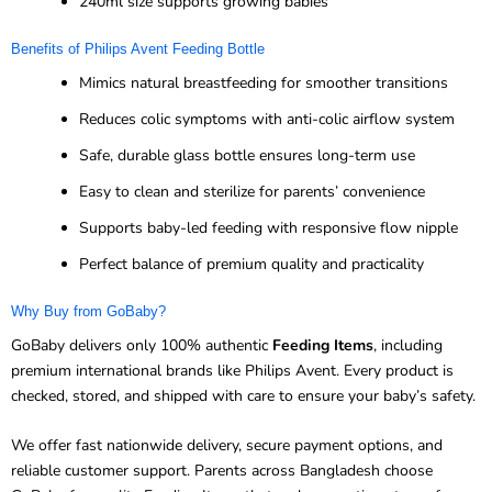
240ml size supports growing babies
Benefits of Philips Avent Feeding Bottle
Mimics natural breastfeeding for smoother transitions
Reduces colic symptoms with anti-colic airflow system
Safe, durable glass bottle ensures long-term use
Easy to clean and sterilize for parents’ convenience
Supports baby-led feeding with responsive flow nipple
Perfect balance of premium quality and practicality
Why Buy from GoBaby?
GoBaby delivers only 100% authentic
Feeding Items
, including
premium international brands like Philips Avent. Every product is
checked, stored, and shipped with care to ensure your baby’s safety.
We offer fast nationwide delivery, secure payment options, and
reliable customer support. Parents across Bangladesh choose