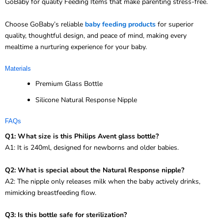
GoBaby for quality Feeding Items that make parenting stress-free.
Choose GoBaby’s reliable
baby feeding products
for superior
quality, thoughtful design, and peace of mind, making every
mealtime a nurturing experience for your baby.
Materials
Premium Glass Bottle
Silicone Natural Response Nipple
FAQs
Q1: What size is this Philips Avent glass bottle?
A1: It is 240ml, designed for newborns and older babies.
Q2: What is special about the Natural Response nipple?
A2: The nipple only releases milk when the baby actively drinks,
mimicking breastfeeding flow.
Q3: Is this bottle safe for sterilization?