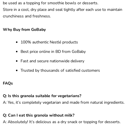
be used as a topping for smoothie bowls or desserts.
Store in a cool, dry place and seal tightly after each use to maintain
crunchiness and freshness.
Why Buy from GoBaby
100% authentic Nestlé products
Best price online in BD from GoBaby
Fast and secure nationwide delivery
Trusted by thousands of satisfied customers
FAQs
Q: Is this granola suitable for vegetarians?
A: Yes, it’s completely vegetarian and made from natural ingredients.
Q: Can I eat this granola without milk?
A: Absolutely! It’s delicious as a dry snack or topping for desserts.