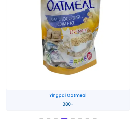
Yingpai Oatmeal
380
৳