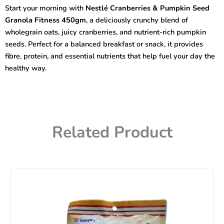
Seed
Start your morning with
Nestlé Cranberries & Pumpkin Seed
Granola
Granola Fitness 450gm
, a deliciously crunchy blend of
Fitness
450gm
wholegrain oats, juicy cranberries, and nutrient-rich pumpkin
quantity
seeds. Perfect for a balanced breakfast or snack, it provides
fibre, protein, and essential nutrients that help fuel your day the
healthy way.
Related Product