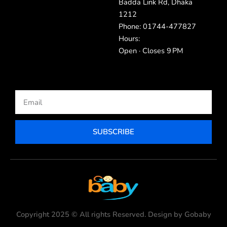
Badda Link Rd, Dhaka
1212
Phone: 01744-477827
Hours:
Open · Closes 9 PM
Email
SUBSCRIBE
Copyright 2025 © All rights Reserved. Design by Gobaby