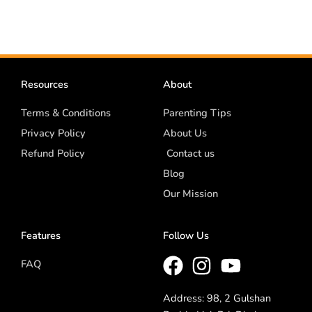
Resources
About
Terms & Conditions
Parenting Tips
Privacy Policy
About Us
Refund Policy
Contact us
Blog
Our Mission
Features
Follow Us
FAQ
Address: 98, 2 Gulshan