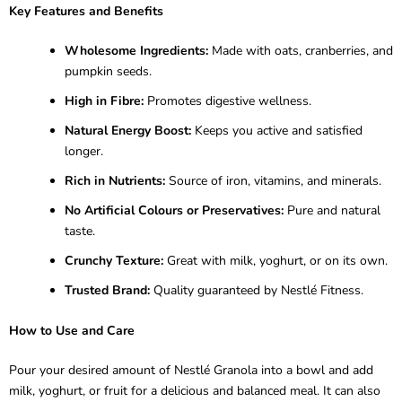
Key Features and Benefits
Wholesome Ingredients:
Made with oats, cranberries, and
pumpkin seeds.
High in Fibre:
Promotes digestive wellness.
Natural Energy Boost:
Keeps you active and satisfied
longer.
Rich in Nutrients:
Source of iron, vitamins, and minerals.
No Artificial Colours or Preservatives:
Pure and natural
taste.
Crunchy Texture:
Great with milk, yoghurt, or on its own.
Trusted Brand:
Quality guaranteed by Nestlé Fitness.
How to Use and Care
Pour your desired amount of Nestlé Granola into a bowl and add
milk, yoghurt, or fruit for a delicious and balanced meal. It can also