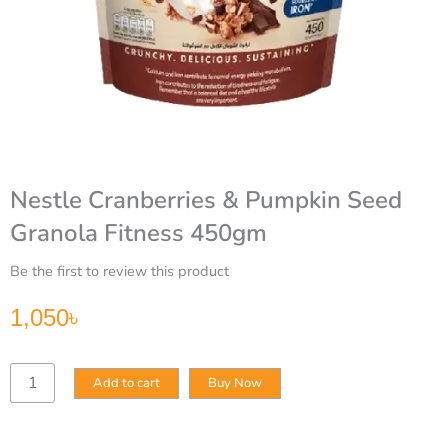
Nestle Cranberries & Pumpkin Seed
Granola Fitness 450gm
Be the first to review this product
1,050
৳
Nestle
Add to cart
Buy Now
Cranberries
&
Pumpkin