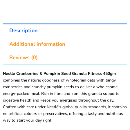
Description
Additional information
Reviews (0)
Nestlé Cranberries & Pumpkin Seed Granola Fitness 450gm
combines the natural goodness of wholegrain oats with tangy
cranberries and crunchy pumpkin seeds to deliver a wholesome,
energy-packed meal. Rich in fibre and iron, this granola supports
digestive health and keeps you energised throughout the day.
Crafted with care under Nestlé’s global quality standards, it contains
no artificial colours or preservatives, offering a tasty and nutritious
way to start your day right.