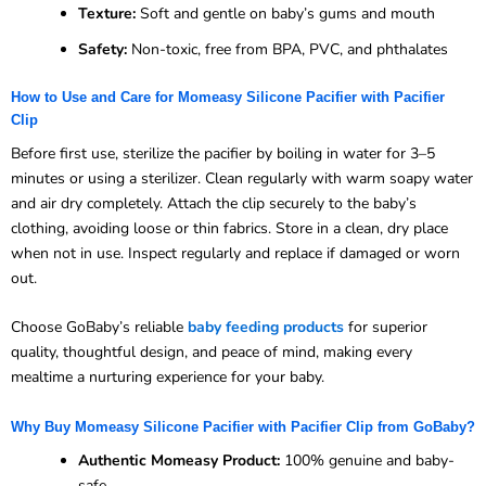
Texture:
Soft and gentle on baby’s gums and mouth
Safety:
Non-toxic, free from BPA, PVC, and phthalates
How to Use and Care for Momeasy Silicone Pacifier with Pacifier
Clip
Before first use, sterilize the pacifier by boiling in water for 3–5
minutes or using a sterilizer. Clean regularly with warm soapy water
and air dry completely. Attach the clip securely to the baby’s
clothing, avoiding loose or thin fabrics. Store in a clean, dry place
when not in use. Inspect regularly and replace if damaged or worn
out.
Choose GoBaby’s reliable
baby feeding products
for superior
quality, thoughtful design, and peace of mind, making every
mealtime a nurturing experience for your baby.
Why Buy Momeasy Silicone Pacifier with Pacifier Clip from GoBaby?
Authentic Momeasy Product:
100% genuine and baby-
safe