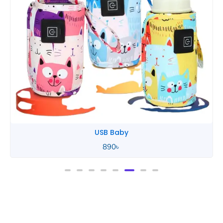
Tommee Tippee
850
৳