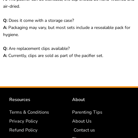
air-dried.
Q:
Does it come with a storage case?
A:
Packaging may vary, but most sets include a resealable pack for
hygiene.
Q:
Are replacement clips available?
A:
Currently, clips are sold as part of the pacifier set.
Resources
About
Terms & Conditions
Parenting Tips
Privacy Policy
About Us
Refund Policy
Contact us