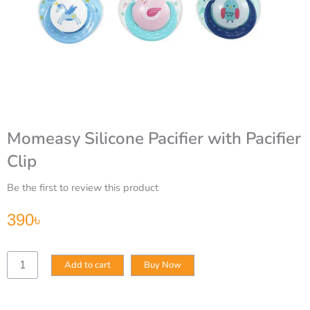
Momeasy Silicone Pacifier with Pacifier
Clip
Be the first to review this product
390
৳
Momeasy
Add to cart
Buy Now
Silicone
Pacifier
with