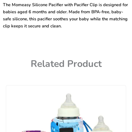
Pacifier
The Momeasy Silicone Pacifier with Pacifier Clip is designed for
Clip
babies aged 6 months and older. Made from BPA-free, baby-
quantity
safe silicone, this pacifier soothes your baby while the matching
clip keeps it secure and clean.
Related Product