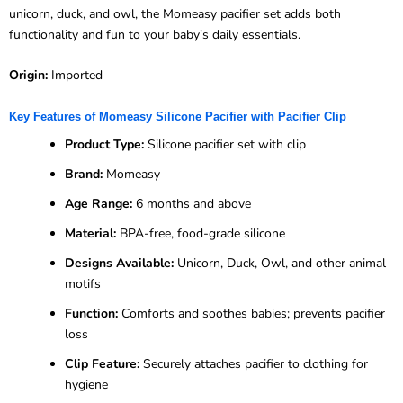
unicorn, duck, and owl, the Momeasy pacifier set adds both
functionality and fun to your baby’s daily essentials.
Origin:
Imported
Key Features of Momeasy Silicone Pacifier with Pacifier Clip
Product Type:
Silicone pacifier set with clip
Brand:
Momeasy
Age Range:
6 months and above
Material:
BPA-free, food-grade silicone
Designs Available:
Unicorn, Duck, Owl, and other animal
motifs
Function:
Comforts and soothes babies; prevents pacifier
loss
Clip Feature:
Securely attaches pacifier to clothing for
hygiene