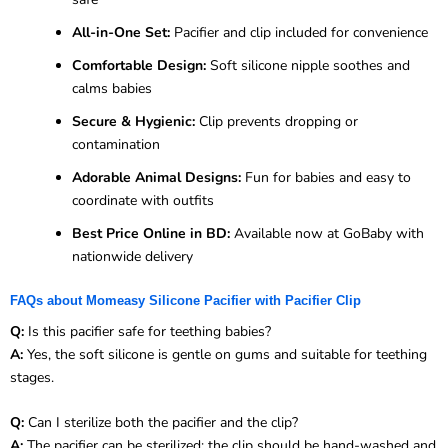
All-in-One Set:
Pacifier and clip included for convenience
Comfortable Design:
Soft silicone nipple soothes and
calms babies
Secure & Hygienic:
Clip prevents dropping or
contamination
Adorable Animal Designs:
Fun for babies and easy to
coordinate with outfits
Best Price Online in BD:
Available now at GoBaby with
nationwide delivery
FAQs about Momeasy Silicone Pacifier with Pacifier Clip
Q:
Is this pacifier safe for teething babies?
A:
Yes, the soft silicone is gentle on gums and suitable for teething
stages.
Q:
Can I sterilize both the pacifier and the clip?
A:
The pacifier can be sterilized; the clip should be hand-washed and