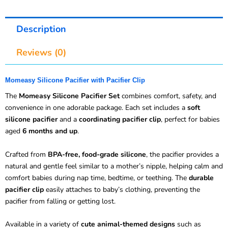
Description
Reviews (0)
Momeasy Silicone Pacifier with Pacifier Clip
The
Momeasy Silicone Pacifier Set
combines comfort, safety, and
convenience in one adorable package. Each set includes a
soft
silicone pacifier
and a
coordinating pacifier clip
, perfect for babies
aged
6 months and up
.
Crafted from
BPA-free, food-grade silicone
, the pacifier provides a
natural and gentle feel similar to a mother’s nipple, helping calm and
comfort babies during nap time, bedtime, or teething. The
durable
pacifier clip
easily attaches to baby’s clothing, preventing the
pacifier from falling or getting lost.
Available in a variety of
cute animal-themed designs
such as