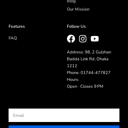
Blog
Our Mission
Features
Follow Us
FAQ
Address: 98, 2 Gulshan
Badda Link Rd, Dhaka
1212
Phone: 01744-477827
Hours:
Open · Closes 9 PM
Email