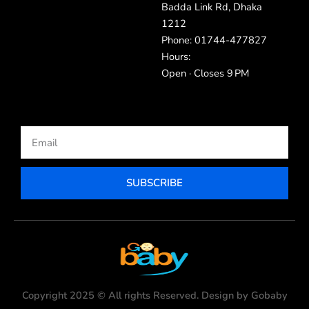
Badda Link Rd, Dhaka
1212
Phone: 01744-477827
Hours:
Open · Closes 9 PM
Email
SUBSCRIBE
Copyright 2025 © All rights Reserved. Design by Gobaby