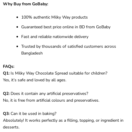
Why Buy from GoBaby:
100% authentic Milky Way products
Guaranteed best price online in BD from GoBaby
Fast and reliable nationwide delivery
Trusted by thousands of satisfied customers across
Bangladesh
FAQs:
Q1:
Is Milky Way Chocolate Spread suitable for children?
Yes, it’s safe and loved by all ages.
Q2:
Does it contain any artificial preservatives?
No, it is free from artificial colours and preservatives.
Q3:
Can it be used in baking?
Absolutely! It works perfectly as a filling, topping, or ingredient in
desserts.