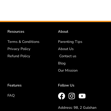
Resources
About
Terms & Conditions
Parenting Tips
Privacy Policy
About Us
Refund Policy
Contact us
Blog
Our Mission
Features
Follow Us
FAQ
Address: 98, 2 Gulshan