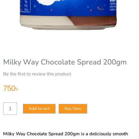
Milky Way Chocolate Spread 200gm
Be the first to review this product
750
৳
Milky
Add to cart
Buy Now
Way
Chocolate
Spread
200gm
Milky Way Chocolate Spread 200gm is a deliciously smooth
quantity