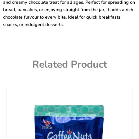
and creamy chocolate treat for all ages. Perfect for spreading on
bread, pancakes, or enjoying straight from the jar, it adds a rich
chocolate flavour to every bite. Ideal for quick breakfasts,
snacks, or indulgent desserts.
Related Product