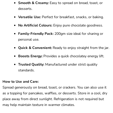
Smooth & Creamy:
Easy to spread on bread, toast, or
desserts.
Versatile Use:
Perfect for breakfast, snacks, or baking.
No Artificial Colours:
Enjoy pure chocolate goodness.
Family-Friendly Pack:
200gm size ideal for sharing or
personal use.
Quick & Convenient:
Ready to enjoy straight from the jar.
Boosts Energy:
Provides a quick chocolatey energy lift.
Trusted Quality:
Manufactured under strict quality
standards.
How to Use and Care:
Spread generously on bread, toast, or crackers. You can also use it
as a topping for pancakes, waffles, or desserts. Store in a cool, dry
place away from direct sunlight. Refrigeration is not required but
may help maintain texture in warmer climates.