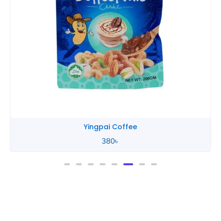
Yingpai Coffee
380
৳