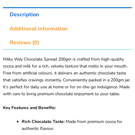
Description
Additional information
Reviews (0)
Milky Way Chocolate Spread 200gm is crafted from high-quality
cocoa and milk for a rich, velvety texture that melts in your mouth.
Free from artificial colours, it delivers an authentic chocolate taste
that satisfies cravings instantly. Conveniently packed in a 200gm jar,
it’s perfect for daily use at home or for on-the-go indulgence. Made
with care to bring premium chocolate enjoyment to your table.
Key Features and Benefits:
Rich Chocolate Taste:
Made from premium cocoa for
authentic flavour.