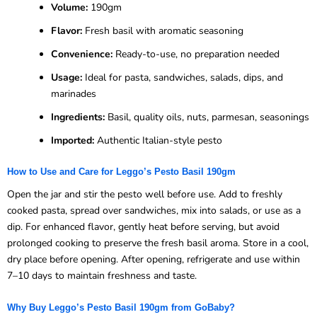
Volume:
190gm
Flavor:
Fresh basil with aromatic seasoning
Convenience:
Ready-to-use, no preparation needed
Usage:
Ideal for pasta, sandwiches, salads, dips, and
marinades
Ingredients:
Basil, quality oils, nuts, parmesan, seasonings
Imported:
Authentic Italian-style pesto
How to Use and Care for Leggo’s Pesto Basil 190gm
Open the jar and stir the pesto well before use. Add to freshly
cooked pasta, spread over sandwiches, mix into salads, or use as a
dip. For enhanced flavor, gently heat before serving, but avoid
prolonged cooking to preserve the fresh basil aroma. Store in a cool,
dry place before opening. After opening, refrigerate and use within
7–10 days to maintain freshness and taste.
Why Buy Leggo’s Pesto Basil 190gm from GoBaby?