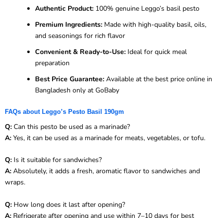
Authentic Product:
100% genuine Leggo’s basil pesto
Premium Ingredients:
Made with high-quality basil, oils,
and seasonings for rich flavor
Convenient & Ready-to-Use:
Ideal for quick meal
preparation
Best Price Guarantee:
Available at the best price online in
Bangladesh only at GoBaby
FAQs about Leggo’s Pesto Basil 190gm
Q:
Can this pesto be used as a marinade?
A:
Yes, it can be used as a marinade for meats, vegetables, or tofu.
Q:
Is it suitable for sandwiches?
A:
Absolutely, it adds a fresh, aromatic flavor to sandwiches and
wraps.
Q:
How long does it last after opening?
A:
Refrigerate after opening and use within 7–10 days for best