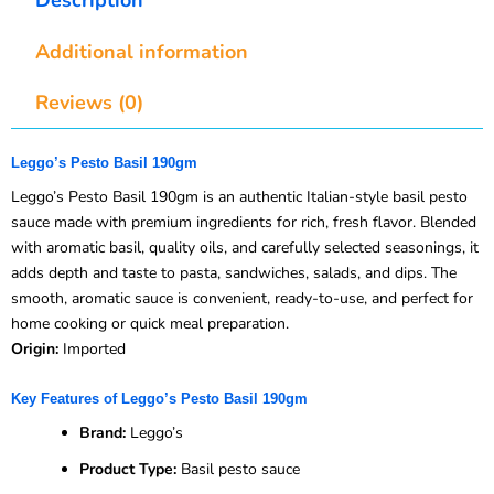
Additional information
Reviews (0)
Leggo’s Pesto Basil 190gm
Leggo’s Pesto Basil 190gm is an authentic Italian-style basil pesto
sauce made with premium ingredients for rich, fresh flavor. Blended
with aromatic basil, quality oils, and carefully selected seasonings, it
adds depth and taste to pasta, sandwiches, salads, and dips. The
smooth, aromatic sauce is convenient, ready-to-use, and perfect for
home cooking or quick meal preparation.
Origin:
Imported
Key Features of Leggo’s Pesto Basil 190gm
Brand:
Leggo’s
Product Type:
Basil pesto sauce