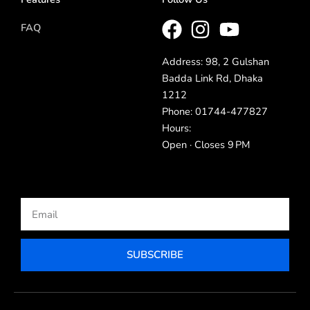
FAQ
Address: 98, 2 Gulshan
Badda Link Rd, Dhaka
1212
Phone: 01744-477827
Hours:
Open · Closes 9 PM
Email
SUBSCRIBE