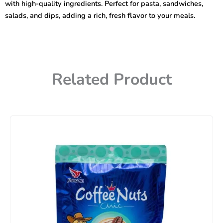
with high-quality ingredients. Perfect for pasta, sandwiches,
salads, and dips, adding a rich, fresh flavor to your meals.
Related Product