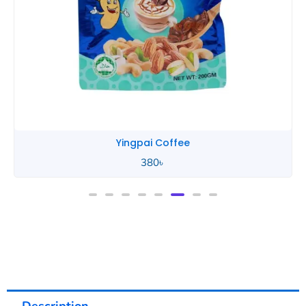
Yingpai Coffee
380
৳
Description