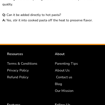
quality.
Q:
Can it be added directly to hot pasta?
A:
Yes, stir it into cooked pasta off the heat to preserve flavor.
Resources
About
Terms & Conditions
Parenting Tips
Privacy Policy
About Us
Refund Policy
Contact us
Blog
Our Mission
Features
Follow Us