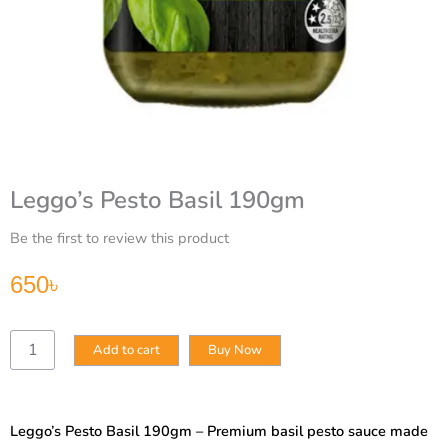
Leggo’s Pesto Basil 190gm
Be the first to review this product
650
৳
Leggo’s
Add to cart
Buy Now
Pesto
Basil
190gm
quantity
Leggo’s Pesto Basil 190gm – Premium basil pesto sauce made