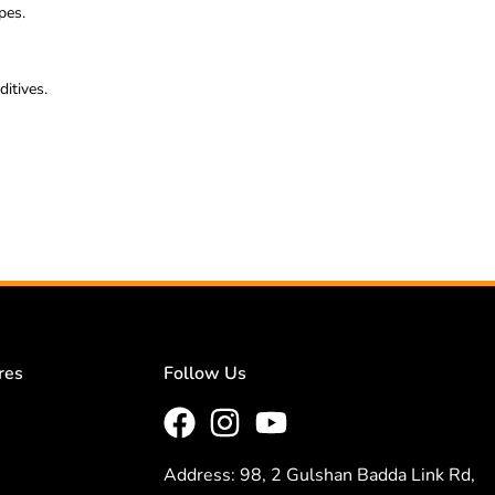
pes.
itives.
res
Follow Us
Address: 98, 2 Gulshan Badda Link Rd,