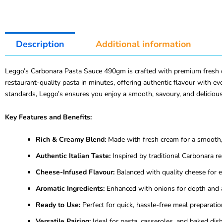
Description
Additional information
Leggo’s Carbonara Pasta Sauce 490gm is crafted with premium fresh cre
restaurant-quality pasta in minutes, offering authentic flavour with eve
standards, Leggo’s ensures you enjoy a smooth, savoury, and delicious
Key Features and Benefits:
Rich & Creamy Blend:
Made with fresh cream for a smooth, 
Authentic Italian Taste:
Inspired by traditional Carbonara re
Cheese-Infused Flavour:
Balanced with quality cheese for e
Aromatic Ingredients:
Enhanced with onions for depth and 
Ready to Use:
Perfect for quick, hassle-free meal preparatio
Versatile Pairing:
Ideal for pasta, casseroles, and baked dis