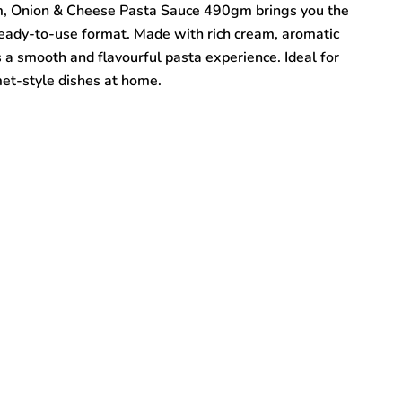
, Onion & Cheese Pasta Sauce 490gm brings you the
, ready-to-use format. Made with rich cream, aromatic
rs a smooth and flavourful pasta experience. Ideal for
met-style dishes at home.