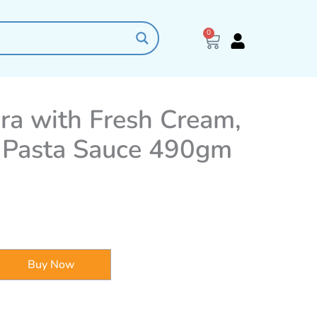
0
Cart
ra with Fresh Cream,
 Pasta Sauce 490gm
Buy Now