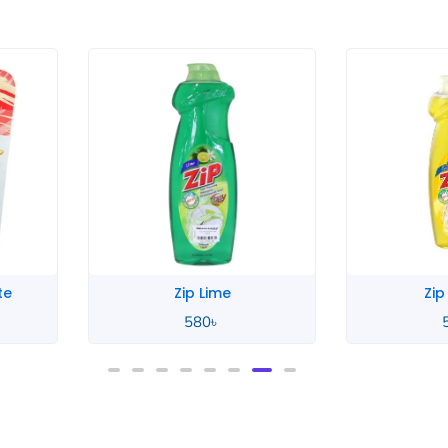
Zip Lemon
Zahar
580
৳
4