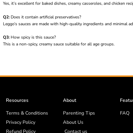
Yes, it’s excellent for baked dishes, creamy casseroles, and chicken reci
Q2:
Does it contain artificial preservatives?
Leggo’s sauces are made with high-quality ingredients and minimal add
Q3:
How spicy is this sauce?
This is a non-spicy, creamy sauce suitable for all age groups.
Resources
About
Featu
Terms & Conditions
Parenting Tips
FAQ
Privacy Policy
About Us
Refund Policy
Contact us