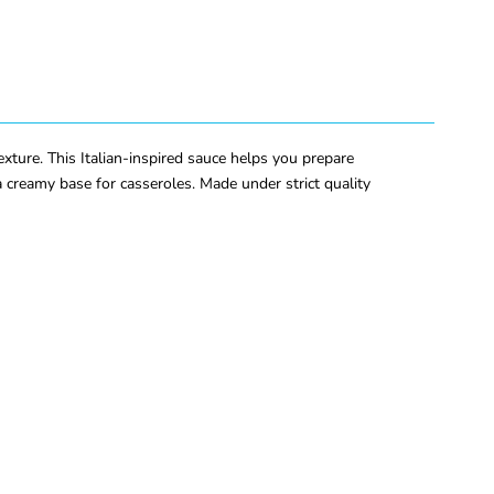
xture. This Italian-inspired sauce helps you prepare
 a creamy base for casseroles. Made under strict quality