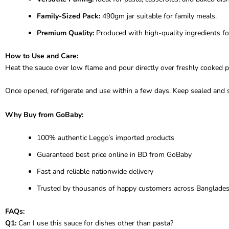
Family-Sized Pack:
490gm jar suitable for family meals.
Premium Quality:
Produced with high-quality ingredients for
How to Use and Care:
Heat the sauce over low flame and pour directly over freshly cooked p
Once opened, refrigerate and use within a few days. Keep sealed and st
Why Buy from GoBaby:
100% authentic Leggo’s imported products
Guaranteed best price online in BD from GoBaby
Fast and reliable nationwide delivery
Trusted by thousands of happy customers across Banglade
FAQs:
Q1:
Can I use this sauce for dishes other than pasta?