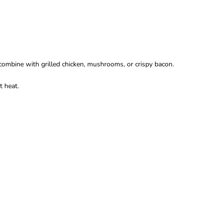
combine with grilled chicken, mushrooms, or crispy bacon.
t heat.