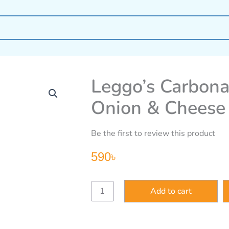
Leggo’s Carbona
Onion & Cheese
Be the first to review this product
590
৳
Leggo’s
Add to cart
Carbonara
with
Fresh
Cream,