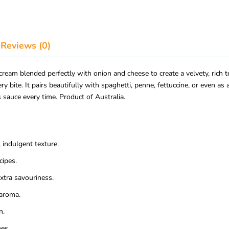
Reviews (0)
am blended perfectly with onion and cheese to create a velvety, rich te
ry bite. It pairs beautifully with spaghetti, penne, fettuccine, or even as
 sauce every time. Product of Australia.
indulgent texture.
cipes.
xtra savouriness.
aroma.
n.
hes.