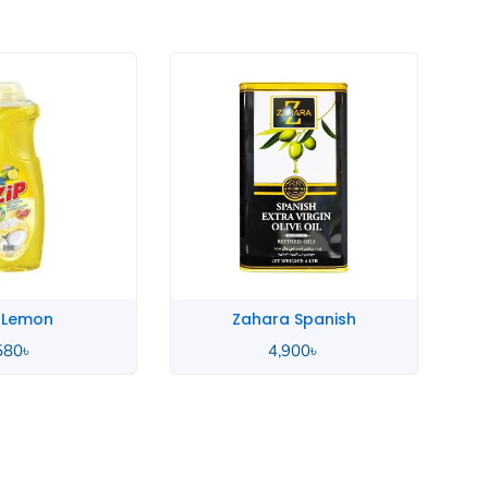
a Spanish
Yingpai Oatmeal
,900
৳
380
৳