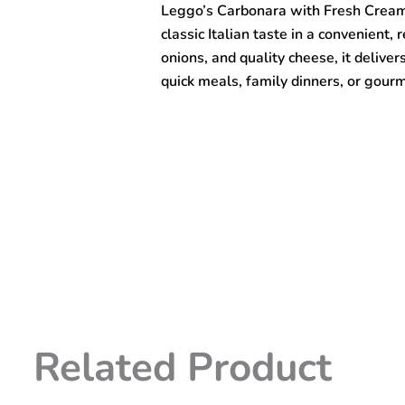
Leggo’s Carbonara with Fresh Cream
Onion
&
classic Italian taste in a convenient
Cheese
onions, and quality cheese, it delive
Pasta
quick meals, family dinners, or gour
Sauce
490gm
quantity
Related Product