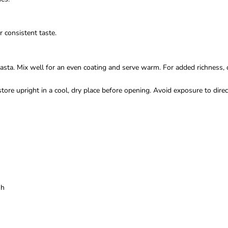
 consistent taste.
asta. Mix well for an even coating and serve warm. For added richness, 
ore upright in a cool, dry place before opening. Avoid exposure to direc
sh