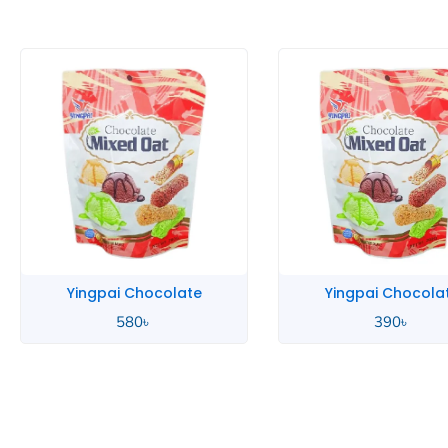
Yingpai Chocolate
Zip Lime
390
৳
580
৳