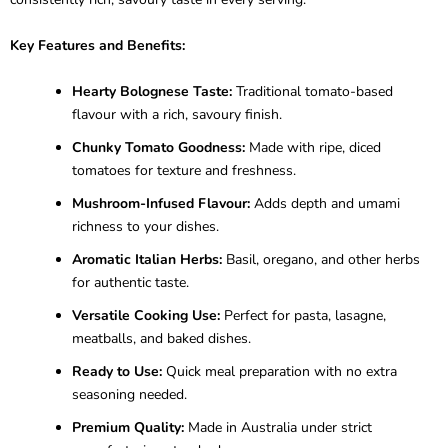
Key Features and Benefits:
Hearty Bolognese Taste:
Traditional tomato-based
flavour with a rich, savoury finish.
Chunky Tomato Goodness:
Made with ripe, diced
tomatoes for texture and freshness.
Mushroom-Infused Flavour:
Adds depth and umami
richness to your dishes.
Aromatic Italian Herbs:
Basil, oregano, and other herbs
for authentic taste.
Versatile Cooking Use:
Perfect for pasta, lasagne,
meatballs, and baked dishes.
Ready to Use:
Quick meal preparation with no extra
seasoning needed.
Premium Quality:
Made in Australia under strict