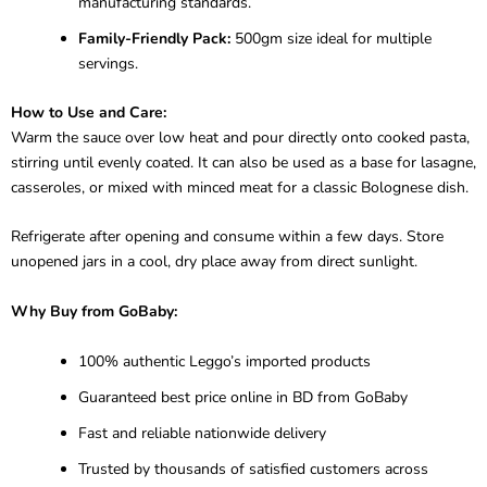
manufacturing standards.
Family-Friendly Pack:
500gm size ideal for multiple
servings.
How to Use and Care:
Warm the sauce over low heat and pour directly onto cooked pasta,
stirring until evenly coated. It can also be used as a base for lasagne,
casseroles, or mixed with minced meat for a classic Bolognese dish.
Refrigerate after opening and consume within a few days. Store
unopened jars in a cool, dry place away from direct sunlight.
Why Buy from GoBaby:
100% authentic Leggo’s imported products
Guaranteed best price online in BD from GoBaby
Fast and reliable nationwide delivery
Trusted by thousands of satisfied customers across