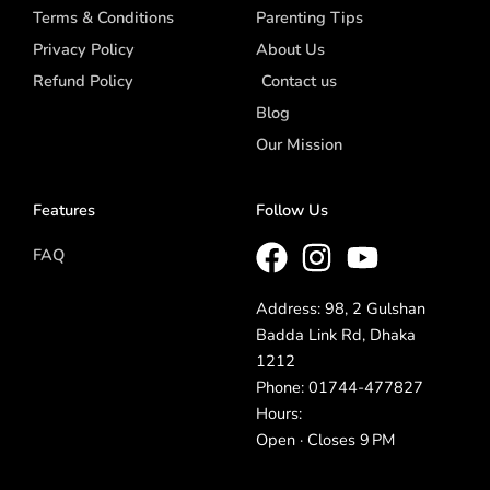
Terms & Conditions
Parenting Tips
Privacy Policy
About Us
Refund Policy
Contact us
Blog
Our Mission
Features
Follow Us
FAQ
Address: 98, 2 Gulshan
Badda Link Rd, Dhaka
1212
Phone: 01744-477827
Hours:
Open · Closes 9 PM