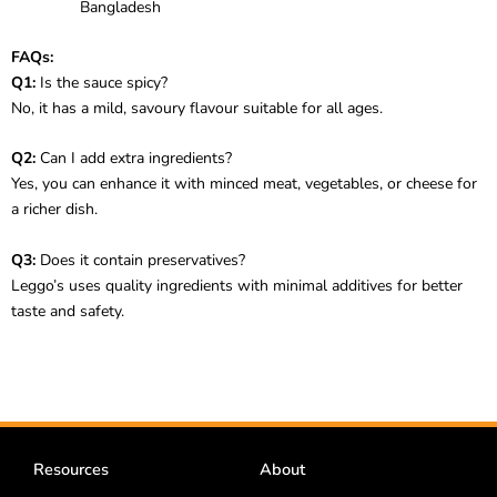
Bangladesh
FAQs:
Q1:
Is the sauce spicy?
No, it has a mild, savoury flavour suitable for all ages.
Q2:
Can I add extra ingredients?
Yes, you can enhance it with minced meat, vegetables, or cheese for
a richer dish.
Q3:
Does it contain preservatives?
Leggo’s uses quality ingredients with minimal additives for better
taste and safety.
Resources
About