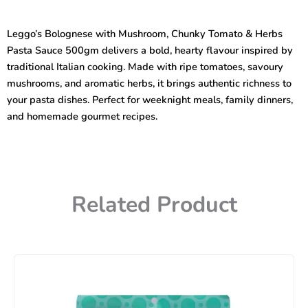
Mushroom,
Chunky
Leggo’s Bolognese with Mushroom, Chunky Tomato & Herbs
Tomato,
Pasta Sauce 500gm delivers a bold, hearty flavour inspired by
Herbs
Pasta
traditional Italian cooking. Made with ripe tomatoes, savoury
Sauce
mushrooms, and aromatic herbs, it brings authentic richness to
500gm
your pasta dishes. Perfect for weeknight meals, family dinners,
quantity
and homemade gourmet recipes.
Related Product