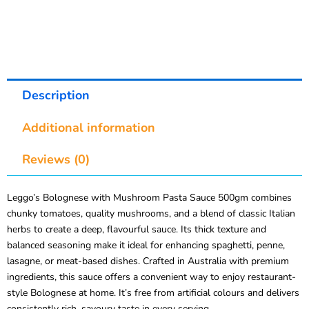
Description
Additional information
Reviews (0)
Leggo’s Bolognese with Mushroom Pasta Sauce 500gm combines
chunky tomatoes, quality mushrooms, and a blend of classic Italian
herbs to create a deep, flavourful sauce. Its thick texture and
balanced seasoning make it ideal for enhancing spaghetti, penne,
lasagne, or meat-based dishes. Crafted in Australia with premium
ingredients, this sauce offers a convenient way to enjoy restaurant-
style Bolognese at home. It’s free from artificial colours and delivers
consistently rich, savoury taste in every serving.