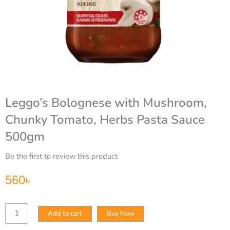
Leggo’s Bolognese with Mushroom,
Chunky Tomato, Herbs Pasta Sauce
500gm
Be the first to review this product
560
৳
Leggo’s
Add to cart
Buy Now
Bolognese
with