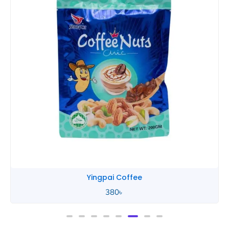
Yingpai Coffee
380
৳