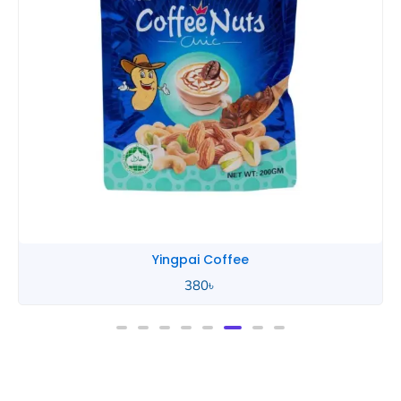
Yingpai Chocolate
580
৳