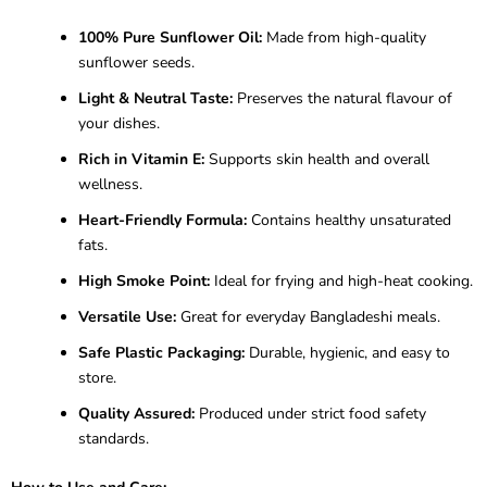
100% Pure Sunflower Oil:
Made from high-quality
sunflower seeds.
Light & Neutral Taste:
Preserves the natural flavour of
your dishes.
Rich in Vitamin E:
Supports skin health and overall
wellness.
Heart-Friendly Formula:
Contains healthy unsaturated
fats.
High Smoke Point:
Ideal for frying and high-heat cooking.
Versatile Use:
Great for everyday Bangladeshi meals.
Safe Plastic Packaging:
Durable, hygienic, and easy to
store.
Quality Assured:
Produced under strict food safety
standards.