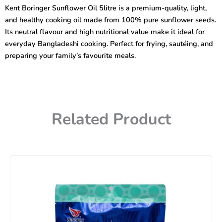
5litre
Kent Boringer Sunflower Oil 5litre is a premium-quality, light,
(Plastic)
and healthy cooking oil made from 100% pure sunflower seeds.
quantity
Its neutral flavour and high nutritional value make it ideal for
everyday Bangladeshi cooking. Perfect for frying, sautéing, and
preparing your family’s favourite meals.
Related Product