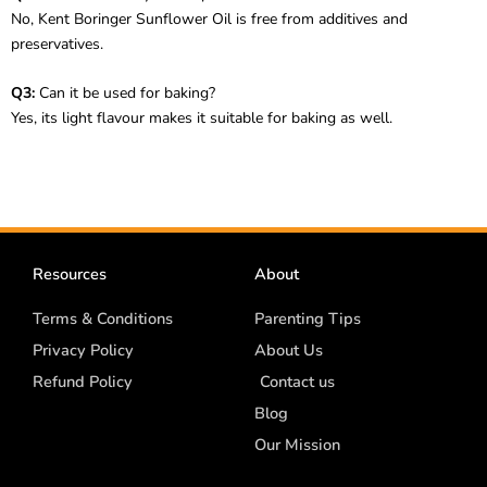
No, Kent Boringer Sunflower Oil is free from additives and
preservatives.
Q3:
Can it be used for baking?
Yes, its light flavour makes it suitable for baking as well.
Resources
About
Terms & Conditions
Parenting Tips
Privacy Policy
About Us
Refund Policy
Contact us
Blog
Our Mission