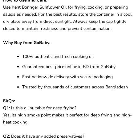
How to Use and Care:
Use Kent Boringer Sunflower Oil for frying, cooking, or preparing
salads as needed. For the best results, store the container in a cool,
dry place away from direct sunlight. Always keep the cap tightly
closed to maintain freshness and prevent contamination.
Why Buy from GoBaby:
100% authentic and fresh cooking oil
Guaranteed best price online in BD from GoBaby
Fast nationwide delivery with secure packaging
Trusted by thousands of customers across Bangladesh
FAQs:
Q1:
Is this oil suitable for deep frying?
Yes, its high smoke point makes it perfect for deep frying and high-
heat cooking.
Q2:
Does it have any added preservatives?