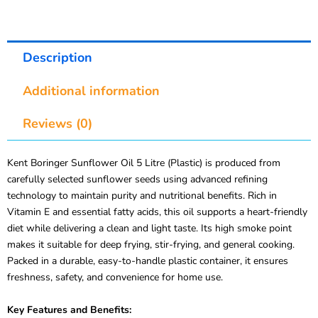
Description
Additional information
Reviews (0)
Kent Boringer Sunflower Oil 5 Litre (Plastic) is produced from
carefully selected sunflower seeds using advanced refining
technology to maintain purity and nutritional benefits. Rich in
Vitamin E and essential fatty acids, this oil supports a heart-friendly
diet while delivering a clean and light taste. Its high smoke point
makes it suitable for deep frying, stir-frying, and general cooking.
Packed in a durable, easy-to-handle plastic container, it ensures
freshness, safety, and convenience for home use.
Key Features and Benefits: