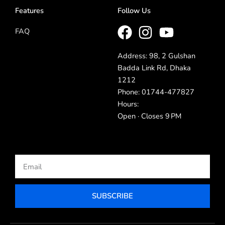
Features
Follow Us
FAQ
Address: 98, 2 Gulshan
Badda Link Rd, Dhaka
1212
Phone: 01744-477827
Hours:
Open · Closes 9 PM
Email
SUBSCRIBE