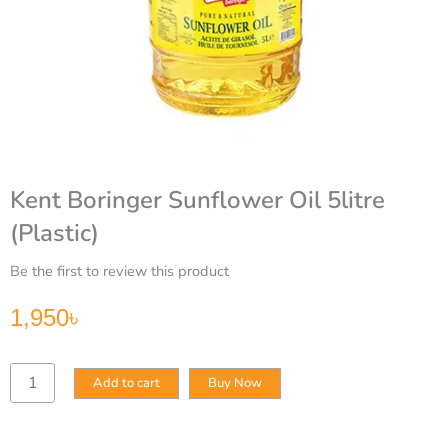
Kent Boringer Sunflower Oil 5litre
(Plastic)
Be the first to review this product
1,950
৳
Kent
Add to cart
Buy Now
Boringer
Sunflower
Oil