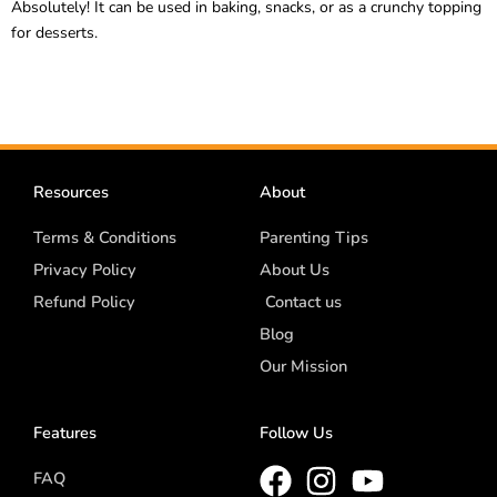
Absolutely! It can be used in baking, snacks, or as a crunchy topping
for desserts.
Resources
About
Terms & Conditions
Parenting Tips
Privacy Policy
About Us
Refund Policy
Contact us
Blog
Our Mission
Features
Follow Us
FAQ