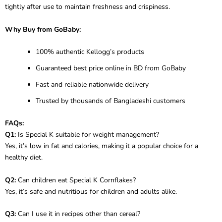
tightly after use to maintain freshness and crispiness.
Why Buy from GoBaby:
100% authentic Kellogg’s products
Guaranteed best price online in BD from GoBaby
Fast and reliable nationwide delivery
Trusted by thousands of Bangladeshi customers
FAQs:
Q1:
Is Special K suitable for weight management?
Yes, it’s low in fat and calories, making it a popular choice for a
healthy diet.
Q2:
Can children eat Special K Cornflakes?
Yes, it’s safe and nutritious for children and adults alike.
Q3:
Can I use it in recipes other than cereal?