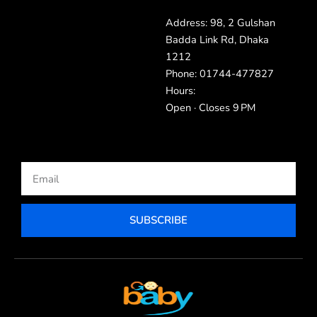
Address: 98, 2 Gulshan
Badda Link Rd, Dhaka
1212
Phone: 01744-477827
Hours:
Open · Closes 9 PM
Email
SUBSCRIBE