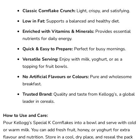
Classic Cornflake Crunch:
Light, crispy, and satisfying.
Low in Fat:
Supports a balanced and healthy diet.
Enriched with Vitamins & Minerals:
Provides essential
nutrients for daily energy.
Quick & Easy to Prepare:
Perfect for busy mornings.
Versatile Serving:
Enjoy with milk, yoghurt, or as a
topping for fruit bowls.
No Artificial Flavours or Colours:
Pure and wholesome
breakfast.
Trusted Brand:
Quality and taste from Kellogg’s, a global
leader in cereals.
How to Use and Care:
Pour Kellogg’s Special K Cornflakes into a bowl and serve with cold
or warm milk. You can add fresh fruit, honey, or yoghurt for extra
flavour and nutrition. Store in a cool, dry place, and reseal the pack