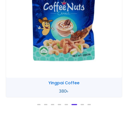
Yingpai Coffee
380
৳