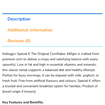
Description
Additional information
Reviews (0)
Kellogg’s Special K The Original Cornflakes 440gm is crafted from
premium corn to deliver a crispy and satisfying texture with every
spoonful. Low in fat and high in essential vitamins and minerals,
this classic cereal supports a balanced diet and healthy lifestyle.
Perfect for busy mornings, it can be enjoyed with milk, yoghurt, or
fresh fruit. Free from artificial flavours and colours, Special K offers
a trusted and convenient breakfast option for families. Product of
[insert origin if known].
Key Features and Benefits: