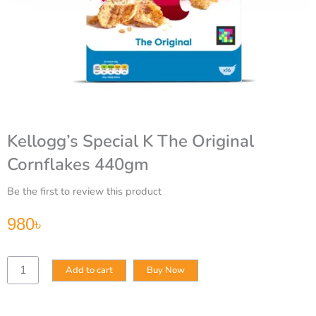
Kellogg’s Special K The Original
Cornflakes 440gm
Be the first to review this product
980
৳
Kellogg’s
Add to cart
Buy Now
Special
K
The