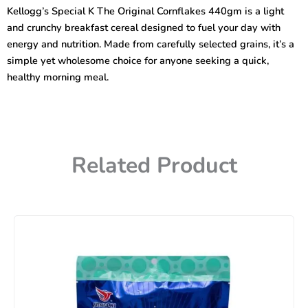
Original
Kellogg’s Special K The Original Cornflakes 440gm is a light
Cornflakes
and crunchy breakfast cereal designed to fuel your day with
440gm
quantity
energy and nutrition. Made from carefully selected grains, it’s a
simple yet wholesome choice for anyone seeking a quick,
healthy morning meal.
Related Product