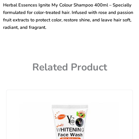
Ignite
Herbal Essences Ignite My Colour Shampoo 400ml – Specially
My
formulated for color-treated hair. Infused with rose and passion
Color
Shampoo
fruit extracts to protect color, restore shine, and leave hair soft,
400ml
radiant, and fragrant.
quantity
Related Product