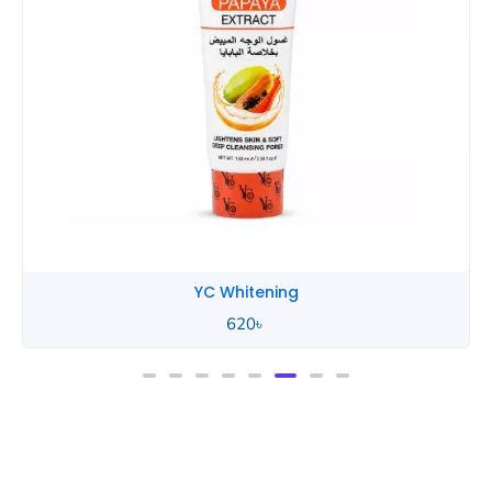
YC Whitening
620
৳