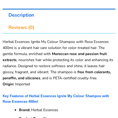
Description
Reviews (0)
Herbal Essences Ignite My Colour Shampoo with Rose Essences
400ml is a vibrant hair care solution for color-treated hair. The
gentle formula, enriched with
Moroccan rose and passion fruit
extracts
, nourishes hair while protecting its color and enhancing its
radiance. Designed to restore softness and shine, it leaves hair
glossy, fragrant, and vibrant. The shampoo is
free from colorants,
paraffin, and silicones
, and is PETA-certified cruelty-free.
Origin:
Imported
Key Features of Herbal Essences Ignite My Colour Shampoo with
Rose Essences 400ml
Brand:
Herbal Essences