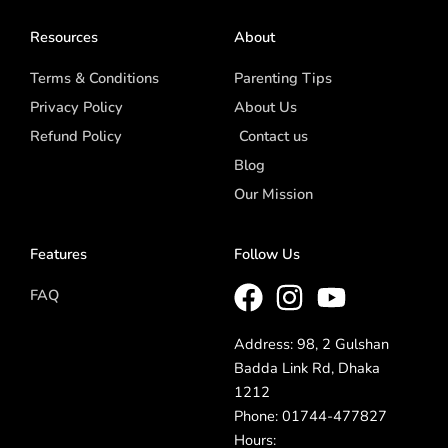
Resources
About
Terms & Conditions
Parenting Tips
Privacy Policy
About Us
Refund Policy
Contact us
Blog
Our Mission
Features
Follow Us
FAQ
Address: 98, 2 Gulshan
Badda Link Rd, Dhaka
1212
Phone: 01744-477827
Hours: