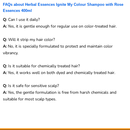
FAQs about Herbal Essences Ignite My Colour Shampoo with Rose
Essences 400ml
Q:
Can I use it daily?
A:
Yes, it is gentle enough for regular use on color-treated hair.
Q:
Will it strip my hair color?
A:
No, it is specially formulated to protect and maintain color
vibrancy.
Q:
Is it suitable for chemically treated hair?
A:
Yes, it works well on both dyed and chemically treated hair.
Q:
Is it safe for sensitive scalp?
A:
Yes, the gentle formulation is free from harsh chemicals and
suitable for most scalp types.