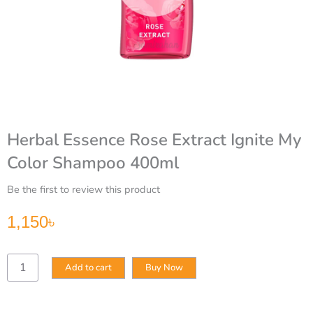
Herbal Essence Rose Extract Ignite My
Color Shampoo 400ml
Be the first to review this product
1,150
৳
Herbal
Add to cart
Buy Now
Essence
Rose
Extract