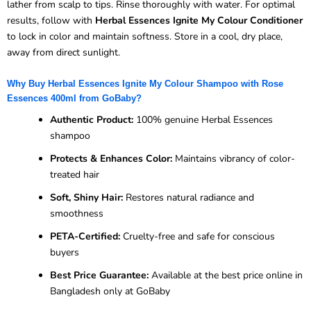
lather from scalp to tips. Rinse thoroughly with water. For optimal
results, follow with
Herbal Essences Ignite My Colour Conditioner
to lock in color and maintain softness. Store in a cool, dry place,
away from direct sunlight.
Why Buy Herbal Essences Ignite My Colour Shampoo with Rose
Essences 400ml from GoBaby?
Authentic Product:
100% genuine Herbal Essences
shampoo
Protects & Enhances Color:
Maintains vibrancy of color-
treated hair
Soft, Shiny Hair:
Restores natural radiance and
smoothness
PETA-Certified:
Cruelty-free and safe for conscious
buyers
Best Price Guarantee:
Available at the best price online in
Bangladesh only at GoBaby