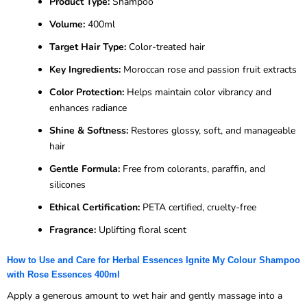
Product Type:
Shampoo
Volume:
400ml
Target Hair Type:
Color-treated hair
Key Ingredients:
Moroccan rose and passion fruit extracts
Color Protection:
Helps maintain color vibrancy and
enhances radiance
Shine & Softness:
Restores glossy, soft, and manageable
hair
Gentle Formula:
Free from colorants, paraffin, and
silicones
Ethical Certification:
PETA certified, cruelty-free
Fragrance:
Uplifting floral scent
How to Use and Care for Herbal Essences Ignite My Colour Shampoo
with Rose Essences 400ml
Apply a generous amount to wet hair and gently massage into a