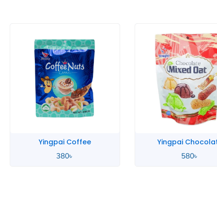
Coffee
Yingpai Chocolate
Y
৳
580
৳