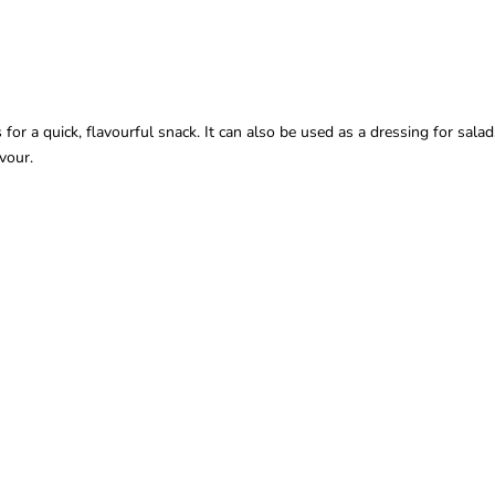
 a quick, flavourful snack. It can also be used as a dressing for salads o
vour.