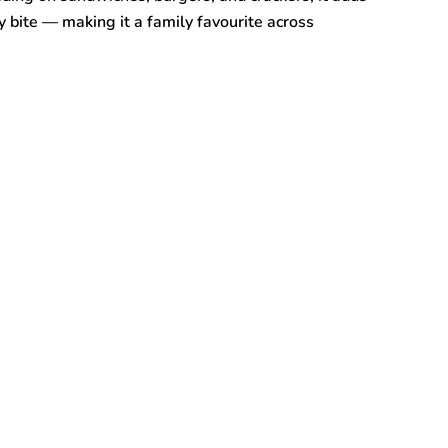
y bite — making it a family favourite across