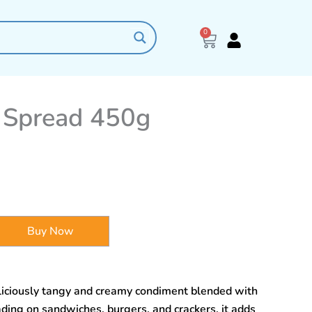
0
Cart
 Spread 450g
Buy Now
iciously tangy and creamy condiment blended with
ading on sandwiches, burgers, and crackers, it adds