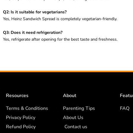
Q2: Is it suitable for vegetarians?
Yes, Heinz Sandwich Spread is completely vegetarian-friendly.
Q3: Does it need refrigeration?
Yes, refrigerate after opening for the best taste and freshness.
Resources
About
Featu
Terms & Conditions
Parenting Tips
FAQ
Privacy Policy
About Us
Refund Policy
Contact us