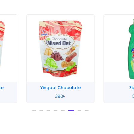
ingpai Chocolate
Zip Lime
390
৳
580
৳