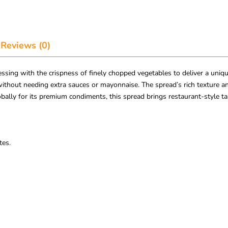
Reviews (0)
ng with the crispness of finely chopped vegetables to deliver a unique
without needing extra sauces or mayonnaise. The spread’s rich texture an
ally for its premium condiments, this spread brings restaurant-style ta
tes.