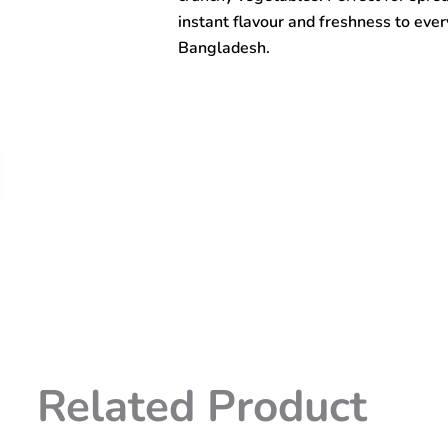
instant flavour and freshness to ever
Bangladesh.
Related Product