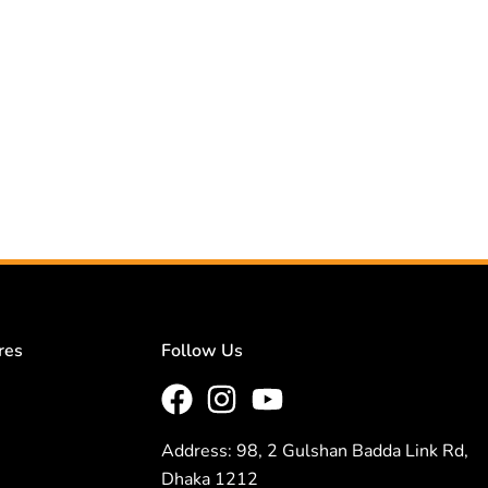
res
Follow Us
Address: 98, 2 Gulshan Badda Link Rd,
Dhaka 1212