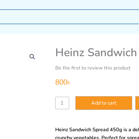
Heinz Sandwich
Be the first to review this product
800
৳
Heinz
Add to cart
Sandwich
Spread
450g
quantity
Heinz Sandwich Spread 450g is a del
crunchy vegetables. Perfect for spre