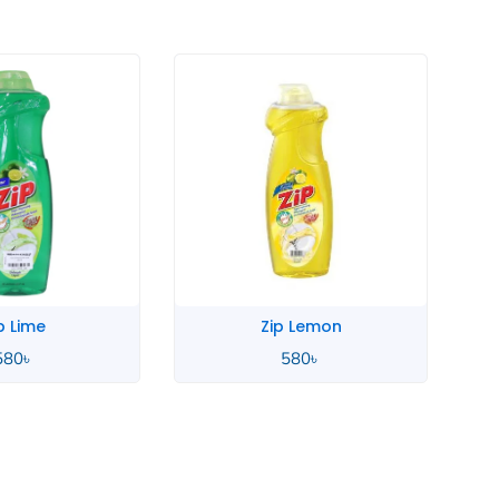
Zip Lemon
Zahara Spanish
580
৳
4,900
৳