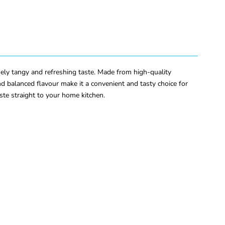
ly tangy and refreshing taste. Made from high-quality
d balanced flavour make it a convenient and tasty choice for
ste straight to your home kitchen.