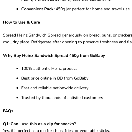
Convenient Pack:
450g jar perfect for home and travel use.
How to Use & Care
Spread Heinz Sandwich Spread generously on bread, buns, or crackers for
cool, dry place. Refrigerate after opening to preserve freshness and fla
Why Buy Heinz Sandwich Spread 450g from GoBaby
100% authentic Heinz product
Best price online in BD from GoBaby
Fast and reliable nationwide delivery
Trusted by thousands of satisfied customers
FAQs
Q1: Can I use this as a dip for snacks?
Yes, it’s perfect as a dip for chips, fries, or vegetable sticks.