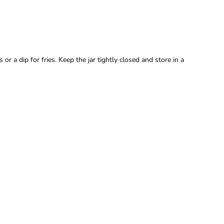
r a dip for fries. Keep the jar tightly closed and store in a