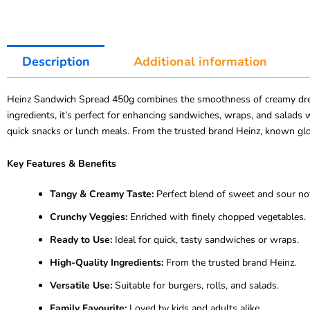
Description
Additional information
Heinz Sandwich Spread 450g combines the smoothness of creamy dressi
ingredients, it’s perfect for enhancing sandwiches, wraps, and salads 
quick snacks or lunch meals. From the trusted brand Heinz, known glob
Key Features & Benefits
Tangy & Creamy Taste:
Perfect blend of sweet and sour no
Crunchy Veggies:
Enriched with finely chopped vegetables.
Ready to Use:
Ideal for quick, tasty sandwiches or wraps.
High-Quality Ingredients:
From the trusted brand Heinz.
Versatile Use:
Suitable for burgers, rolls, and salads.
Family Favourite:
Loved by kids and adults alike.