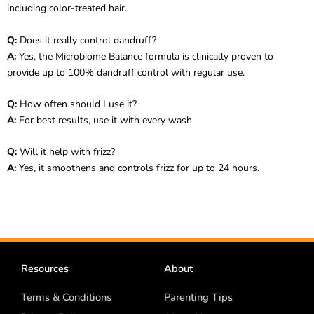
including color-treated hair.
Q:
Does it really control dandruff?
A:
Yes, the Microbiome Balance formula is clinically proven to
provide up to 100% dandruff control with regular use.
Q:
How often should I use it?
A:
For best results, use it with every wash.
Q:
Will it help with frizz?
A:
Yes, it smoothens and controls frizz for up to 24 hours.
Resources
About
Terms & Conditions
Parenting Tips