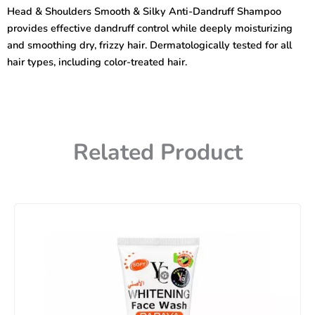
&
Head & Shoulders Smooth & Silky Anti-Dandruff Shampoo
Silky
provides effective dandruff control while deeply moisturizing
Anti-
Dandruff
and smoothing dry, frizzy hair. Dermatologically tested for all
Shampoo
hair types, including color-treated hair.
400ml
quantity
Related Product