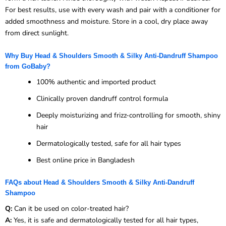
For best results, use with every wash and pair with a conditioner for
added smoothness and moisture. Store in a cool, dry place away
from direct sunlight.
Why Buy Head & Shoulders Smooth & Silky Anti-Dandruff Shampoo
from GoBaby?
100% authentic and imported product
Clinically proven dandruff control formula
Deeply moisturizing and frizz-controlling for smooth, shiny
hair
Dermatologically tested, safe for all hair types
Best online price in Bangladesh
FAQs about Head & Shoulders Smooth & Silky Anti-Dandruff
Shampoo
Q:
Can it be used on color-treated hair?
A:
Yes, it is safe and dermatologically tested for all hair types,