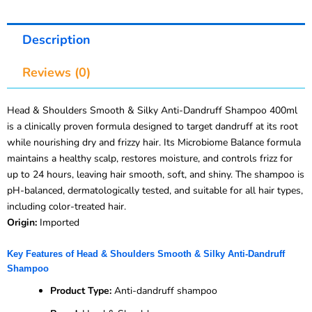
Description
Reviews (0)
Head & Shoulders Smooth & Silky Anti-Dandruff Shampoo 400ml
is a clinically proven formula designed to target dandruff at its root
while nourishing dry and frizzy hair. Its Microbiome Balance formula
maintains a healthy scalp, restores moisture, and controls frizz for
up to 24 hours, leaving hair smooth, soft, and shiny. The shampoo is
pH-balanced, dermatologically tested, and suitable for all hair types,
including color-treated hair.
Origin:
Imported
Key Features of Head & Shoulders Smooth & Silky Anti-Dandruff
Shampoo
Product Type:
Anti-dandruff shampoo