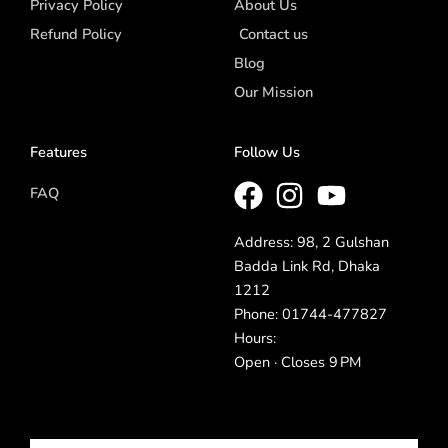
Privacy Policy
About Us
Refund Policy
Contact us
Blog
Our Mission
Features
Follow Us
FAQ
Address: 98, 2 Gulshan
Badda Link Rd, Dhaka
1212
Phone: 01744-477827
Hours:
Open · Closes 9 PM