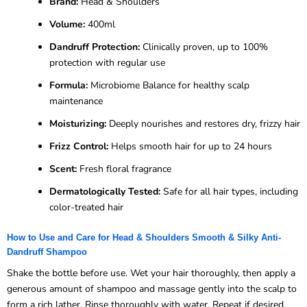
Brand:
Head & Shoulders
Volume:
400ml
Dandruff Protection:
Clinically proven, up to 100%
protection with regular use
Formula:
Microbiome Balance for healthy scalp
maintenance
Moisturizing:
Deeply nourishes and restores dry, frizzy hair
Frizz Control:
Helps smooth hair for up to 24 hours
Scent:
Fresh floral fragrance
Dermatologically Tested:
Safe for all hair types, including
color-treated hair
How to Use and Care for Head & Shoulders Smooth & Silky Anti-
Dandruff Shampoo
Shake the bottle before use. Wet your hair thoroughly, then apply a
generous amount of shampoo and massage gently into the scalp to
form a rich lather. Rinse thoroughly with water. Repeat if desired.