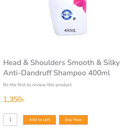
Head & Shoulders Smooth & Silky
Anti-Dandruff Shampoo 400ml
Be the first to review this product
1,350
৳
Head
Add to cart
Buy Now
&
Shoulders
Smooth