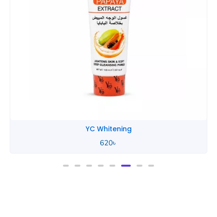
YC Whitening
620
৳