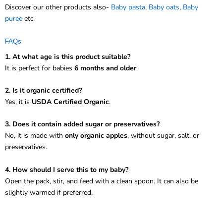
Discover our other products also-
Baby pasta
,
Baby oats
,
Baby
puree
etc.
FAQs
1. At what age is this product suitable?
It is perfect for babies
6 months and older
.
2. Is it organic certified?
Yes, it is
USDA Certified Organic
.
3. Does it contain added sugar or preservatives?
No, it is made with
only organic apples
, without sugar, salt, or
preservatives.
4. How should I serve this to my baby?
Open the pack, stir, and feed with a clean spoon. It can also be
slightly warmed if preferred.