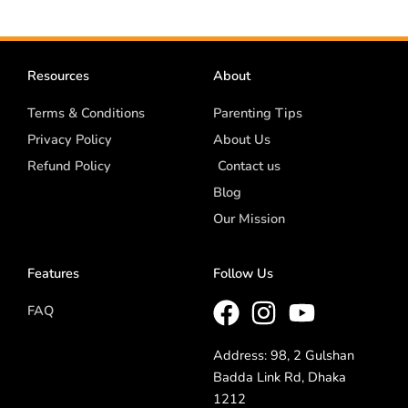
Resources
About
Terms & Conditions
Parenting Tips
Privacy Policy
About Us
Refund Policy
Contact us
Blog
Our Mission
Features
Follow Us
FAQ
Address: 98, 2 Gulshan
Badda Link Rd, Dhaka
1212