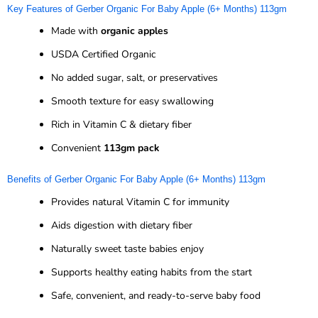
Key Features of Gerber Organic For Baby Apple (6+ Months) 113gm
Made with
organic apples
USDA Certified Organic
No added sugar, salt, or preservatives
Smooth texture for easy swallowing
Rich in Vitamin C & dietary fiber
Convenient
113gm pack
Benefits of Gerber Organic For Baby Apple (6+ Months) 113gm
Provides natural Vitamin C for immunity
Aids digestion with dietary fiber
Naturally sweet taste babies enjoy
Supports healthy eating habits from the start
Safe, convenient, and ready-to-serve baby food