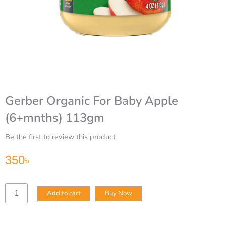
Gerber Organic For Baby Apple
(6+mnths) 113gm
Be the first to review this product
350
৳
Gerber
Add to cart
Buy Now
Organic
For
Baby