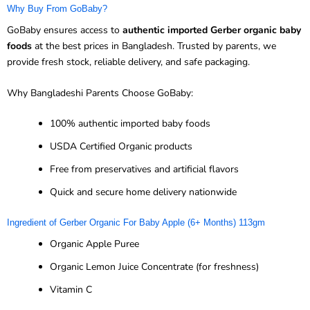
Why Buy From GoBaby?
GoBaby ensures access to
authentic imported Gerber organic baby
foods
at the best prices in Bangladesh. Trusted by parents, we
provide fresh stock, reliable delivery, and safe packaging.
Why Bangladeshi Parents Choose GoBaby:
100% authentic imported baby foods
USDA Certified Organic products
Free from preservatives and artificial flavors
Quick and secure home delivery nationwide
Ingredient of Gerber Organic For Baby Apple (6+ Months) 113gm
Organic Apple Puree
Organic Lemon Juice Concentrate (for freshness)
Vitamin C