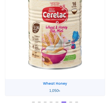
Wheat Honey
2,490
৳