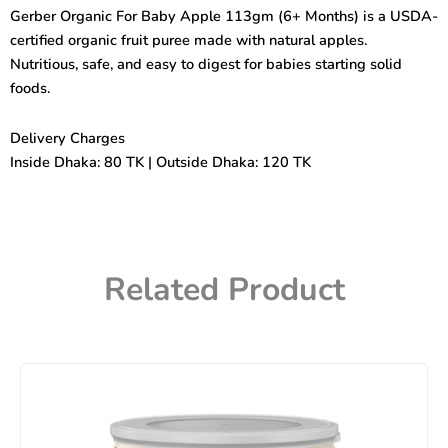
Apple
Gerber Organic For Baby Apple 113gm (6+ Months) is a USDA-
(6+mnths)
certified organic fruit puree made with natural apples.
113gm
quantity
Nutritious, safe, and easy to digest for babies starting solid
foods.
Delivery Charges
Inside Dhaka: 80 TK | Outside Dhaka: 120 TK
Related Product