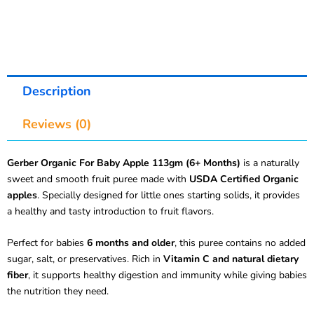
Description
Reviews (0)
Gerber Organic For Baby Apple 113gm (6+ Months)
is a naturally
sweet and smooth fruit puree made with
USDA Certified Organic
apples
. Specially designed for little ones starting solids, it provides
a healthy and tasty introduction to fruit flavors.
Perfect for babies
6 months and older
, this puree contains no added
sugar, salt, or preservatives. Rich in
Vitamin C and natural dietary
fiber
, it supports healthy digestion and immunity while giving babies
the nutrition they need.