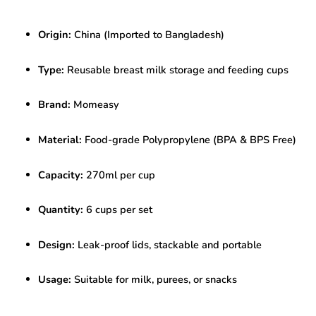
Storage
Cups
Origin:
China (Imported to Bangladesh)
–
270ml
(Pack
Type:
Reusable breast milk storage and feeding cups
of
6)
Brand:
Momeasy
|
BPA-
Free
Material:
Food-grade Polypropylene (BPA & BPS Free)
|
Leak-
Capacity:
270ml per cup
Proof
|
Reusable
Quantity:
6 cups per set
quantity
Design:
Leak-proof lids, stackable and portable
Usage:
Suitable for milk, purees, or snacks