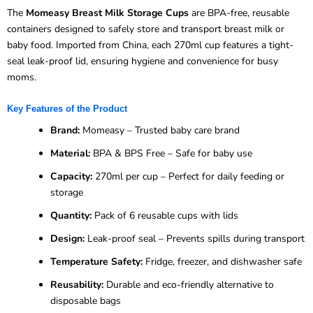
The
Momeasy Breast Milk Storage Cups
are BPA-free, reusable
containers designed to safely store and transport breast milk or
baby food. Imported from China, each 270ml cup features a tight-
seal leak-proof lid, ensuring hygiene and convenience for busy
moms.
Key Features of the Product
Brand:
Momeasy – Trusted baby care brand
Material:
BPA & BPS Free – Safe for baby use
Capacity:
270ml per cup – Perfect for daily feeding or
storage
Quantity:
Pack of 6 reusable cups with lids
Design:
Leak-proof seal – Prevents spills during transport
Temperature Safety:
Fridge, freezer, and dishwasher safe
Reusability:
Durable and eco-friendly alternative to
disposable bags