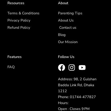
Resources
About
Terms & Conditions
Parenting Tips
Privacy Policy
About Us
Refund Policy
Contact us
Blog
Our Mission
Features
Follow Us
FAQ
Address: 98, 2 Gulshan
Badda Link Rd, Dhaka
1212
Phone: 01744-477827
Hours:
Open · Closes 9 PM