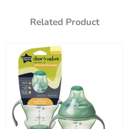
Related Product