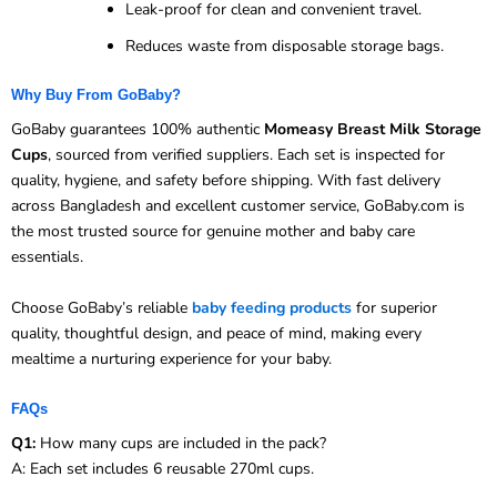
Leak-proof for clean and convenient travel.
Reduces waste from disposable storage bags.
Why Buy From GoBaby?
GoBaby guarantees 100% authentic
Momeasy Breast Milk Storage
Cups
, sourced from verified suppliers. Each set is inspected for
quality, hygiene, and safety before shipping. With fast delivery
across Bangladesh and excellent customer service, GoBaby.com is
the most trusted source for genuine mother and baby care
essentials.
Choose GoBaby’s reliable
baby feeding products
for superior
quality, thoughtful design, and peace of mind, making every
mealtime a nurturing experience for your baby.
FAQs
Q1:
How many cups are included in the pack?
A: Each set includes 6 reusable 270ml cups.