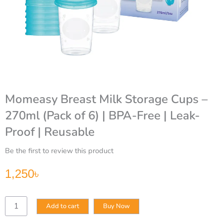
Momeasy Breast Milk Storage Cups –
270ml (Pack of 6) | BPA-Free | Leak-
Proof | Reusable
Be the first to review this product
1,250
৳
Momeasy
Add to cart
Buy Now
Breast
Milk