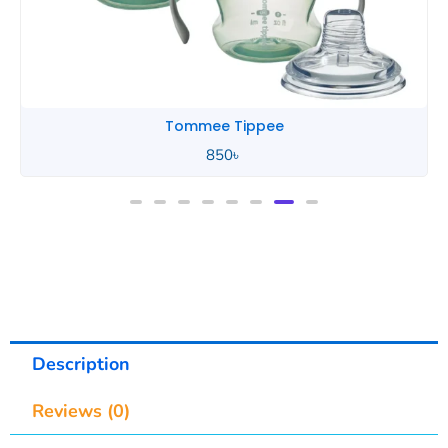
Tommee Tippee
850
৳
Description
Reviews (0)