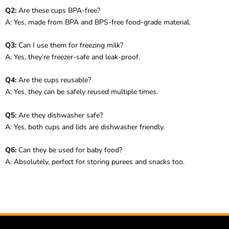
Q2:
Are these cups BPA-free?
A: Yes, made from BPA and BPS-free food-grade material.
Q3:
Can I use them for freezing milk?
A: Yes, they’re freezer-safe and leak-proof.
Q4:
Are the cups reusable?
A: Yes, they can be safely reused multiple times.
Q5:
Are they dishwasher safe?
A: Yes, both cups and lids are dishwasher friendly.
Q6:
Can they be used for baby food?
A: Absolutely, perfect for storing purees and snacks too.