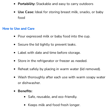
Portability:
Stackable and easy to carry outdoors
Use Case:
Ideal for storing breast milk, snacks, or baby
food
How to Use and Care
Pour expressed milk or baby food into the cup.
Secure the lid tightly to prevent leaks.
Label with date and time before storage.
Store in the refrigerator or freezer as needed.
Reheat safely by placing in warm water (lid removed).
Wash thoroughly after each use with warm soapy water
or dishwasher.
Benefits:
Safe, reusable, and eco-friendly.
Keeps milk and food fresh longer.