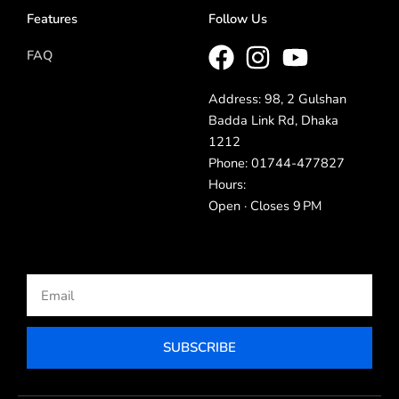
Features
Follow Us
FAQ
Address: 98, 2 Gulshan
Badda Link Rd, Dhaka
1212
Phone: 01744-477827
Hours:
Open · Closes 9 PM
Email
SUBSCRIBE