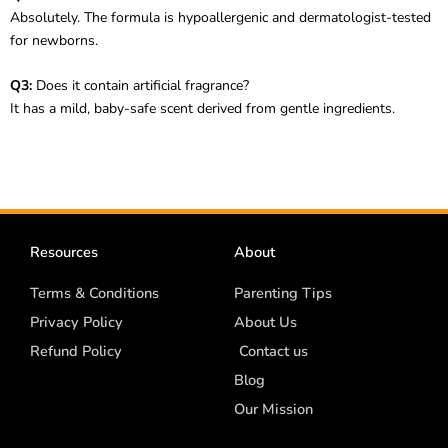
Absolutely. The formula is hypoallergenic and dermatologist-tested
for newborns.
Q3:
Does it contain artificial fragrance?
It has a mild, baby-safe scent derived from gentle ingredients.
Resources
About
Terms & Conditions
Parenting Tips
Privacy Policy
About Us
Refund Policy
Contact us
Blog
Our Mission