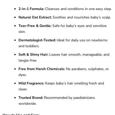
2-in-1 Formula:
Cleanses and conditions in one easy step.
Natural Oat Extract:
Soothes and nourishes baby’s scalp.
Tear-Free & Gentle:
Safe for baby’s eyes and sensitive
skin.
Dermatologist-Tested:
Ideal for daily use on newborns
and toddlers.
Soft & Shiny Hair:
Leaves hair smooth, manageable, and
tangle-free.
Free from Harsh Chemicals:
No parabens, sulphates, or
dyes.
Mild Fragrance:
Keeps baby’s hair smelling fresh and
clean.
Trusted Brand:
Recommended by paediatricians
worldwide.