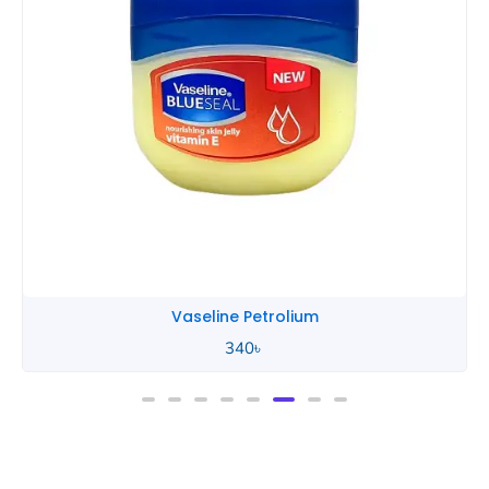
Vaseline Baby
450
৳
–
740
৳