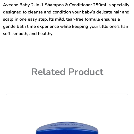
1
Aveeno Baby 2-in-1 Shampoo & Conditioner 250ml is specially
Shampoo
designed to cleanse and condition your baby’s delicate hair and
&
Conditioner
scalp in one easy step. Its mild, tear-free formula ensures a
250ml
gentle bath time experience while keeping your little one’s hair
quantity
soft, smooth, and healthy.
Related Product
Price
range:
450৳
through
740৳