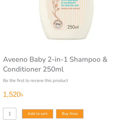
Aveeno Baby 2-in-1 Shampoo &
Conditioner 250ml
Be the first to review this product
1,520
৳
Aveeno
Add to cart
Buy Now
Baby
2-
in-