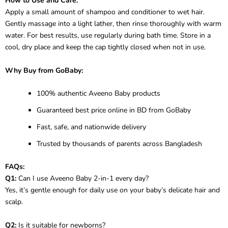
How to Use and Care:
Apply a small amount of shampoo and conditioner to wet hair.
Gently massage into a light lather, then rinse thoroughly with warm
water. For best results, use regularly during bath time. Store in a
cool, dry place and keep the cap tightly closed when not in use.
Why Buy from GoBaby:
100% authentic Aveeno Baby products
Guaranteed best price online in BD from GoBaby
Fast, safe, and nationwide delivery
Trusted by thousands of parents across Bangladesh
FAQs:
Q1:
Can I use Aveeno Baby 2-in-1 every day?
Yes, it’s gentle enough for daily use on your baby’s delicate hair and
scalp.
Q2:
Is it suitable for newborns?