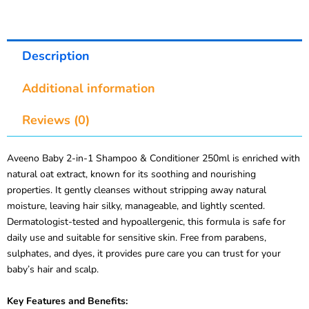
Description
Additional information
Reviews (0)
Aveeno Baby 2-in-1 Shampoo & Conditioner 250ml is enriched with
natural oat extract, known for its soothing and nourishing
properties. It gently cleanses without stripping away natural
moisture, leaving hair silky, manageable, and lightly scented.
Dermatologist-tested and hypoallergenic, this formula is safe for
daily use and suitable for sensitive skin. Free from parabens,
sulphates, and dyes, it provides pure care you can trust for your
baby’s hair and scalp.
Key Features and Benefits: